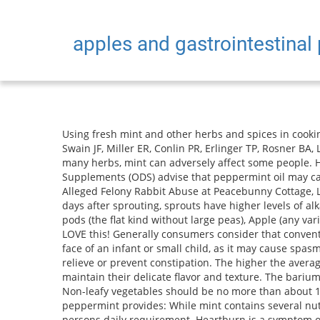
apples and gastrointestinal
Using fresh mint and other herbs and spices in cooking can help a person add flavor while reducing their sodium and sugar intake. Appel LJ, Sacks FM, Carey VJ, Obarzanek E, Swain JF, Miller ER, Conlin PR, Erlinger TP, Rosner BA, Laranjo NM, Charleston J. Alternatively, you can try these healthful and delicious recipes from registered dietitians: Like many herbs, mint can adversely affect some people. Head and neck cancers include cancers of the throat, lips, nose, mouth, larynx, and salivary glands. The Office of Dietary Supplements (ODS) advise that peppermint oil may cause skin irritation and redness. Residue of banned insecticide. "Upper GI Series." House Rabbit Society Condemns Alleged Felony Rabbit Abuse at Peacebunny Cottage, Lessons Learned: On Two Decades of Rabbit Rescue, HRS Announces New President Laurie Gigous, Sprouts (from 1 to 6 days after sprouting, sprouts have higher levels of alkaloids), Fennel (the leafy tops as well as the base), Edible flowers (roses, nasturtiums, pansies, hibiscus), Chinese pea pods (the flat kind without large peas), Apple (any variety, without stem and seeds), Banana (remove peel; no more than about 2 1/8 inch slices a day for a 5 lb rabbitthey LOVE this! Generally consumers consider that conventional foods (that have an established record of safe consumption over the history) are safe. Do not apply mint oil to the face of an infant or small child, as it may cause spasms that inhibit breathing. This can calm symptoms of an irritable bowel and, by triggering regular bowel movements, can relieve or prevent constipation. The higher the average daily intake of fruits and vegetables, the lower the chances of developing cardiovascular disease. This helps them maintain their delicate flavor and texture. The barium fills and then coats the lining of the intestinal tract making the adjacent esophagus, stomach and duodenum visible. Non-leafy vegetables should be no more than about 15 % of the diet (About 1 tablespoon per 2 lbs of body weight per day). A 2-tablespoon serving, or 3.2 grams (g) of fresh peppermint provides: While mint contains several nutrients, the amount that a person would typically use in a meal is not sufficient to provide a significant amount of a persons daily requirement. Heartburn is a symptom of acid reflux that causes chest pain when stomach acid backs up into the esophagus. Get more information on this digestive disorder and how Crohn's can affect your diet. Many of our rescuers have fed kale daily, combined with other veggies, with no ill effects. Apples, pears, oatmeal, and other foods that are high in fiber are good for ulcers in two ways. 2020 Oct;57(10):100862. A lock (LockA locked padlock) or https:// means youve safely connected to the .gov website. Your doctor may call it delayed gastric emptying. This type of fiber promotes the movement of material through your digestive system and increases stool bulk, so it can be of benefit to those who struggle with constipation or irregular stools. As the radiation penetrates the body, it is absorbed in varying amounts by di