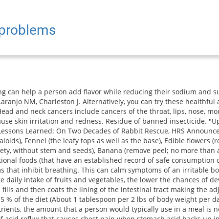
 problems
fferent body tissues. Official websites use .gov Again, this effect is usually transient. Varying the type of grass hay or mixing hays is a great idea (such as timothy, orchard, oat hay, brome, etc). A patient will be positioned behind X-ray equipment called a fluoroscope for X-ray exposure. Pour in a tall glass and enjoy with a dash of tangy lemon. For instance if you feed parsley this week, then leave it out of the diet for next week and use something else. 9500 Euclid Avenue, Cleveland, Ohio 44195 |, (https://badgut.org/information-centre/health-nutrition/low-residue-diet/), Visitation, mask requirements and COVID-19 information, Chicken, turkey, fish, tender cuts of beef and pork, ground meats, eggs, creamy nut butters, tofu, skinless hot dogs, sausage patties without whole spices, Tough fibrous meats with gristle, meat with casings (hot dogs, sausage, kielbasa), lunch meats with whole spices, shellfish, beans, chunky peanut butter, nuts, Fruit juices without pulp, banana, avocado, peeled apples and applesauce, canned peaches and pears, cooked fruit without skin/seeds, peeled ripe peaches and pears, ripe seedless melon, Juices with pulp, fresh fruit (except allowed peeled fruits), dried fruits, canned fruit cocktail and pineapple, coconut, frozen/ thawed berries, Well-cooked or canned vegetables without seeds or skin, potatoes without skin, tomato paste, puree and smooth sauces, vegetable juice, vegetable juice without pulp, olives, Raw or lightly cooked vegetables such as Brussels sprouts, broccoli, cabbage, onions, dark leafy greens, bell peppers, summer squash, corn (fresh, frozen or canned), stewed tomatoes, potato skins, sauerkraut, pickles, Low-fiber dry or cooked cereals, white rice, pasta, macaroni, or noodles made with white or refined flour, Cereals with nuts, berries, dried fruits, whole grain cereals, bran cereals, granola or raw oats, brown or wild rice, pasta, macaroni or noodles made with whole grain flour, barley, quinoa, popcorn, Breads and rolls made with white or refined flour, plain white bagel or toast, plain crackers made with white or refined flour, graham crackers, Breads and rolls made with whole grain flour, breads and rolls made with raisins, nuts or seeds, multigrain crackers, Milk, powdered milk, evaporated milk, non-dairy milk kefir, cheese, yogurt, cottage cheese, Any dairy product mixed with fresh fruit (except allowed peeled fruits), berries, nuts or seeds, and granola, Plain cake, pudding, custard, smooth ice cream, sherbet, gelatin, fruit whips, smooth milkshakes, marshmallows, cookies without dried fruits or nuts, snack chips and pretzels using refined flours, Any dessert that contains nuts, dried fruits, coconut, or fruits with seeds, Whole spices like peppercorns, whole cloves, anise seeds, celery seeds, rosemary, caraway seeds, and fresh herbs, Sugar, honey, smooth jelly without seeds, mayonnaise, smooth mustard, soy sauce, oil, butter, margarine, marshmallows. The more veggies and the greater the variety the better. Adding a few chopped mint leaves to your next chocolate chip cookie dough. Newberry, C., & Lynch, K. (2019). For example: Some research looks specifically at whether individual fruits are associated with risk of type 2 diabetes. GI Society Canadian Society of Intestinal Research. Eggs: Well-cooked. A colonoscopy is a type of endoscopy. Endoscopy is a procedure in which a camera is inserted into an orifice or surgical incision to explore for abnormalities or cancers, or perform minimally invasive surgery. By clicking Submit, I agree to the MedicineNet's Terms & Conditions & Privacy Policy and understand that I may opt out of MedicineNet's subscriptions at any time. Incorporating mint into a fresh fruit salsa with chopped apples, pear, lemon or lime juice, jalapeno, and honey. Fruits make great training tr