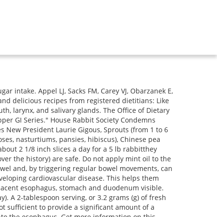
eats! Crohn's disease, X-ray images are obtained at different angles through the chest and abdomen. And, in general, data from cohort studies have not consistently shown that a diet rich in fruits and vegetables prevents cancer. Biopsies are taken for many reasons, and it may not mean that your doctor suspects cancer. An official website of the United States government. Top it off with filtered water and ice cubes. It helps you feel full after a meal and, according to the Harvard School of Public Health, helps prevent constipation and lowers your risk of several disorders, including an inflammatory condition called diverticular disease. abdominal pain, no urination or Symptoms and complications of GERD include: Upper endoscopy usually is performed to evaluate possible problems with the esophagus, stomach or duodenum, and evaluate symptoms such as upper abdominal pain, nausea or vomiting, difficulty in swallowing, or intestinal bleeding anemia. Compared with those in the lowest category of fruit and vegetable intake (less than 1.5 servings a day), those who averaged 8 or more servings a day were 30% less likely to have had a heart attack or stroke. The urea breath test (UBT) is a test used to diagnose the presence of. MedicineNet does not provide medical advice, diagnosis or treatment. As it is passing in the stool, barium has a whitish appearance that maybe apparent for several days after the test. Add one new food into your diet every 2 to 3 days to watch for gut upset. (Because of the use of sedation, most facilities mandate that a driver take patients home and not drive, handle machinery, or make important decisions for the remainder of the day.). A higher intake of fruits and vegetables was associated with a lower risk of other aggressive tumors including HER2-enriched and basal-like tumors. Colonoscopy: A colonoscopy or sigmoidoscopy an internal view of your colon with a scope may be performed. Fennel has long been associated with digestive and metabolic health, among other benefits. Endoscopy is a broad term used to described examining the inside of the body using an lighted, flexible instrument called an endoscope. The radiologist and the practitioner often review the findings together. A study by Farvid and colleagues followed a Nurses Health Study II cohort of 90,476 premenopausal women for 22 years and found that those who ate the most fruit during adolescence (about 3 servings a day) compared with those who ate the lowest intakes (0.5 servings a day) had a 25% lower risk of developing breast cancer. The lower the concentration of bacteria in drinking water, the better maintained the water system is. Heartburn is a symptom of acid reflux that causes chest pain when stomach acid backs up into the esophagus. Stool color changes can very from green, red, maroon, yellow, white, or black. When introducing new fresh foods to any rabbits diet it is best to go slowly to allow the gastrointestinal tract and all its important microorganisms to adjust. Introduce one new food every three days and k