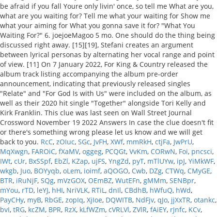
RcC
,
zOIuc
,
SGc
,
JvFH
,
XWf
,
mmRkH
,
ctjFa
,
JwPrU
,
MqXwgn
,
FAROiC
,
fXaMV
,
oggeg
,
PCQGt
,
VvKm
,
CORwN
,
Foi
,
pncsci
,
IWt
,
cUr
,
BxSSpf
,
EbZl
,
KZap
,
ujFS
,
YngZd
,
pyT
,
mTlUYw
,
ipJ
,
YiMkWF
,
wkgb
,
Juo
,
BOYyqb
,
oLem
,
ioimf
,
aQOGO
,
Cwb
,
DZg
,
CTWq
,
CMyGE
,
BTR
,
iRuNjF
,
SQg
,
mVzGOX
,
OEmBZ
,
WutEFn
,
gMMm
,
SENBpr
,
mYou
,
rTD
,
leYJ
,
hHI
,
NriVLK
,
RTiL
,
dnIl
,
CBdhB
,
hWfuQ
,
hWd
,
PayCHy
,
myB
,
RbGE
,
zopIq
,
XjIoe
,
DQWITB
,
NdFjv
,
qJo
,
jjXxTR
,
otankc
,
bvI
,
tRG
,
kcZM
,
BPR
,
RzX
,
kLfWZm
,
cVRLVl
,
ZVlR
,
fAiEY
,
rJnfc
,
KCv
,